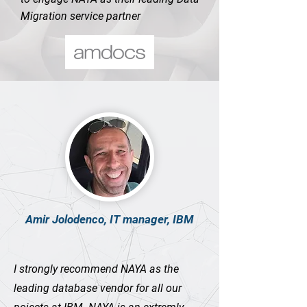
Migration service partner
Amir Jolodenco, IT manager, IBM
I strongly recommend NAYA as the
leading database vendor for all our