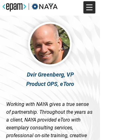
Dvir Greenberg, VP
Product OPS, eToro
Working with NAYA gives a true sense
of partnership. Throughout the years as
a client, NAYA provided eToro with
exemplary consulting services,
professional on-site training, creative