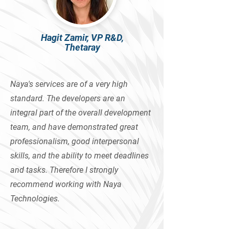
Hagit Zamir, VP R&D,
Thetaray
Naya's services are of a very high
standard. The developers are an
integral part of the overall development
team, and have demonstrated great
professionalism, good interpersonal
skills, and the ability to meet deadlines
and tasks. Therefore I strongly
recommend working with Naya
Technologies.