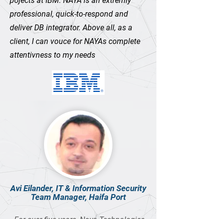
pojects at IBM. NAYA is an extremly
professional, quick-to-respond and
deliver DB integrator. Above all, as a
client, I can vouce for NAYAs complete
attentivness to my needs
Avi Eilander, IT & Information Security
Team Manager, Haifa Port