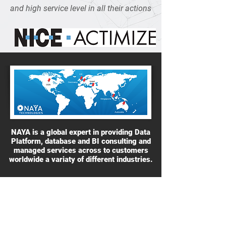
and high service level in all their actions
NAYA is a global expert in providing Data
Platform, database and BI consulting and
managed services across to customers
worldwide a variaty of different industries.