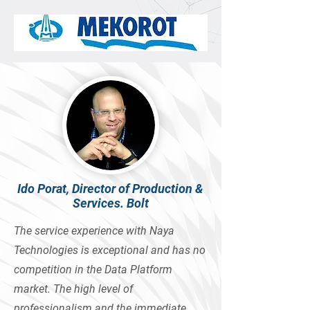
Ido Porat, Director of Production &
Services. Bolt
The service experience with Naya
Technologies is exceptional and has no
competition in the Data Platform
market. The high level of
professionalism and the immediate