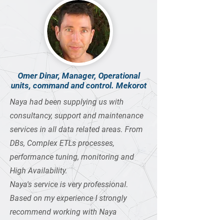
Omer Dinar, Manager, Operational
units, command and control. Mekorot
Naya had been supplying us with
consultancy, support and maintenance
services in all data related areas. From
DBs, Complex ETLs processes,
performance tuning, monitoring and
High Availability.
Naya's service is very professional.
Based on my experience I strongly
recommend working with Naya