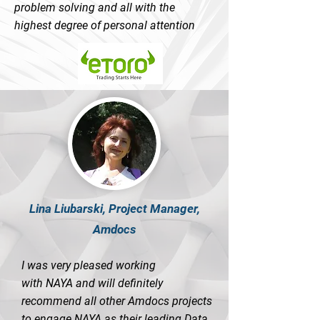
problem solving and all with the
highest degree of personal attention
Lina Liubarski, Project Manager,
Amdocs
I was very pleased working
with NAYA and will definitely
recommend all other Amdocs projects
to engage NAYA as their leading Data