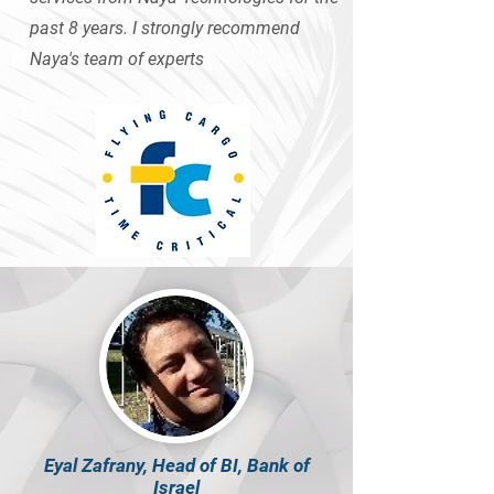
past 8 years. I strongly recommend
Naya's team of experts
Eyal Zafrany, Head of BI, Bank of
Israel