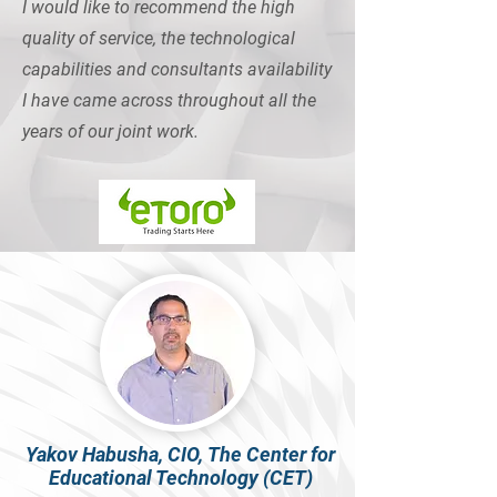
I would like to recommend the high
quality of service, the technological
capabilities and consultants availability
I have came across throughout all the
years of our joint work.
Yakov Habusha, CIO, The Center for
Educational Technology (CET)