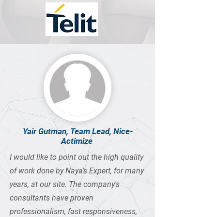
Yair Gutman, Team Lead, Nice-
Actimize
I would like to point out the high quality
of work done by Naya's Expert, for many
years, at our site. The company's
consultants have proven
professionalism, fast responsiveness,