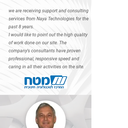
we are receiving support and consulting
services from Naya Technologies for the
past 8 years.
I would like to point out the high quality
of work done on our site. The
company's consultants have proven
professional, responsive speed and
caring in all their activities on the site.