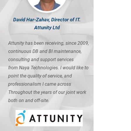
David Har-Zahav, Director of IT.
Attunity Ltd
Attunity has been receiving, since 2009,
continuous DB and BI maintenance,
consulting and support services
from Naya Technologies. I would like to
point the quality of service, and
professionalism I came across
Throughout the years of our joint work
both on and off-site.