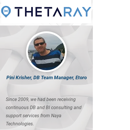
Pini Krisher, DB Team Manager, Etoro
Since 2009, we had been receiving
continuous DB and BI consulting and
support services from Naya
Technologies.