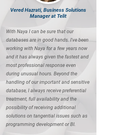
Vered Hazrati, Business Solutions
Manager at Telit
With Naya I can be sure that our
databases are in good hands. I've been
working with Naya for a few years now
and it has always given the fastest and
most professional response even
during unusual hours. Beyond the
handling of our important and sensitive
database, I always receive preferential
treatment, full availability and the
possibility of receiving additional
solutions on tangential issues such as
programming development or BI.