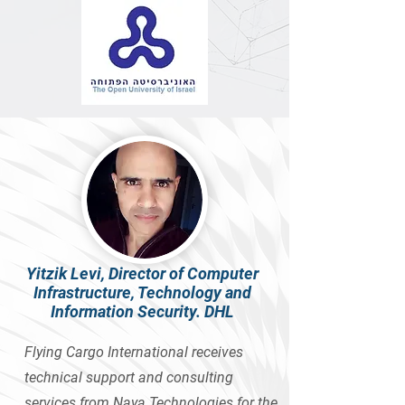
Yitzik Levi, Director of Computer
Infrastructure, Technology and
Information Security. DHL
Flying Cargo International receives
technical support and consulting
services from Naya Technologies for the