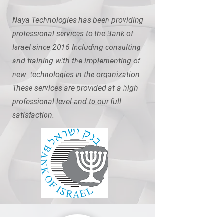
Naya Technologies has been providing
professional services to the Bank of
Israel since 2016 Including consulting
and training with the implementing of
new technologies in the organization
These services are provided at a high
professional level and to our full
satisfaction.