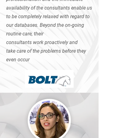
availability of the consultants enable us
to be completely relaxed with regard to
our databases. Beyond the on-going
routine care, their
consultants work proactively and
take care of the problems before they
even occur