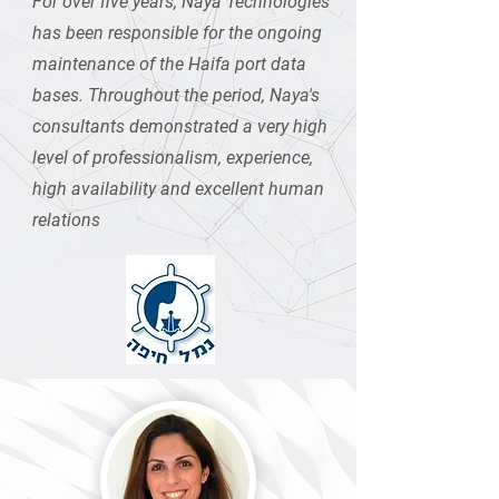
For over five years, Naya Technologies
has been responsible for the ongoing
maintenance of the Haifa port data
bases. Throughout the period, Naya's
consultants demonstrated a very high
level of professionalism, experience,
high availability and excellent human
relations