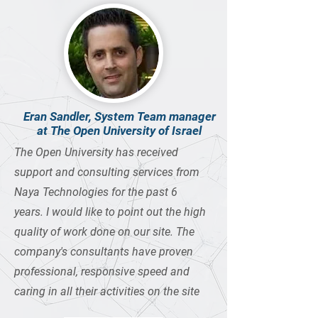
Eran Sandler, System Team manager
at The Open University of Israel
The Open University has received
support and consulting services from
Naya Technologies for the past 6
years. I would like to point out the high
quality of work done on our site. The
company's consultants have proven
professional, responsive speed and
caring in all their activities on the site