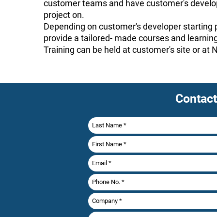
customer teams and have customer's develop
project on.
Depending on customer's developer starting p
provide a tailored- made courses and learning
Training can be held at customer's site or at
Contact