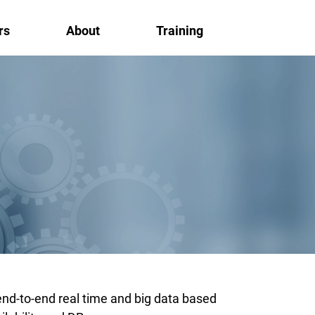
rs
About
Training
end-to-end real time and big data based