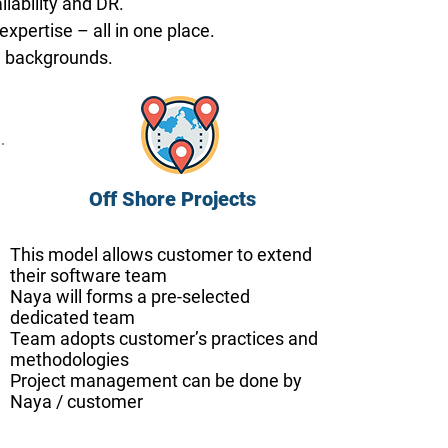
lability and DR.
pertise – all in one place.
g backgrounds.
Off Shore Projects
This model allows customer to extend
their software team
Naya will forms a pre-selected
dedicated team
Team adopts customer’s practices and
methodologies
P
roject management can be done by
Naya / customer