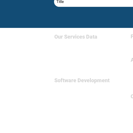
Our Services
Data
Big Data & NoSQL
Data Science
Business Intelligence
Relational Database
Software Development
Full
Stsck Dev
Data Engineering
Spark Framework
MicroServices