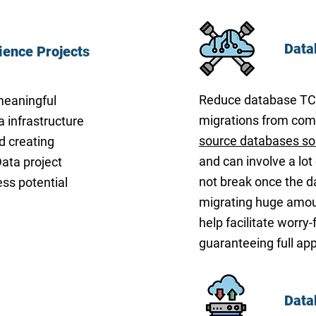
Data
ience Projects
Reduce database TCO 
meaningful
migrations from comm
a infrastructure
source databases so
d creating
and can involve a lot 
ata project
not break once the d
ess potential
migrating huge amoun
help facilitate worry
guaranteeing full appl
Data