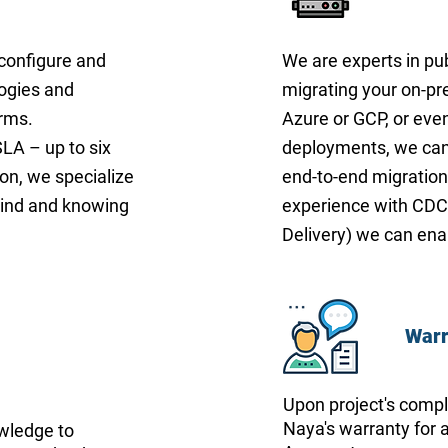
 configure and
We are experts in pub
logies and
migrating your on-p
orms.
Azure or GCP, or eve
LA – up to six
deployments, we can 
ion, we specialize
end-to-end migration
mind and knowing
experience with CDC
Delivery) we can ena
Warr
Upon project's comple
Naya's warranty for a
owledge to