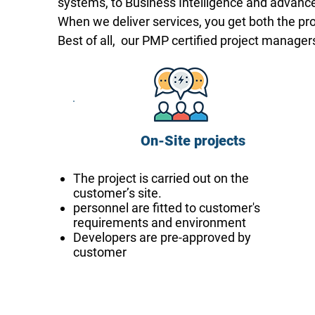
systems, to Business Intelligence and advance
When we deliver services, you get both the pr
Best of all, our PMP certified project manag
On-Site projects
The project is carried out on the
customer’s site.
personnel are fitted to customer's
requirements and environment
Developers are pre-approved by
customer