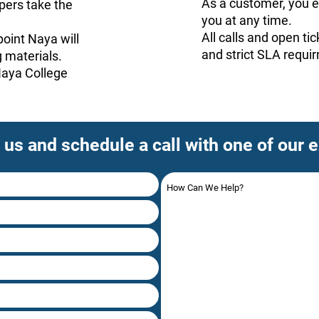
As a customer, you en
ers take the
you at any time.
All calls and open ti
oint Naya will
and strict SLA requi
 materials.
 Naya College
 us and schedule a call with one of our 