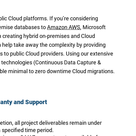
lic Cloud platforms. If you’re considering
remise databases to
Amazon AWS
, Microsoft
n creating hybrid on-premises and Cloud
help take away the complexity by providing
s to public Cloud providers. Using our extensive
 technologies (Continuous Data Capture &
ble minimal to zero downtime Cloud migrations.
anty
and Support
tion, all project deliverables remain under
 specified time period.