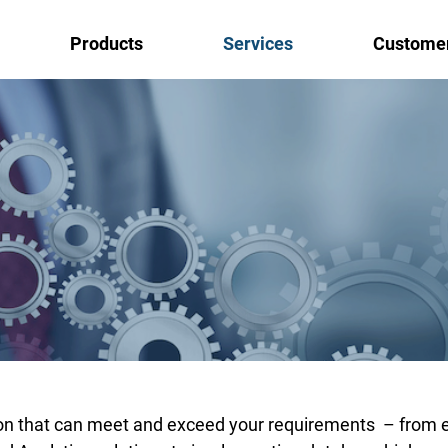
Products
Services
Custome
abase, BI, DataScience and Cloud
 and requirements and we’ll take care of the rest!
ethods
tion that can meet and exceed your requirements – from 