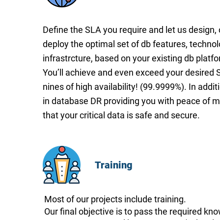
Define the SLA you require and let us design,
deploy the optimal set of db features, techno
infrastrcture, based on your existing db platf
You’ll achieve and even exceed your desired S
nines of high availability! (99.9999%). In addit
in database DR providing you with peace of 
that your critical data is safe and secure.
Training
Most of our projects include training.
Our final objective is to pass the required kn