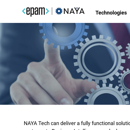
Technologies
TurnKey Solutions for Dat
Define your business goals
Projects and Delivery M
NAYA Tech can deliver a fully functional solu