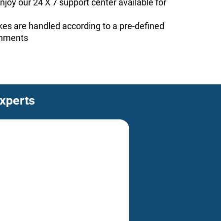
joy our 24 X 7 support center available for
ckes are handled according to a pre-defined
rnments
experts