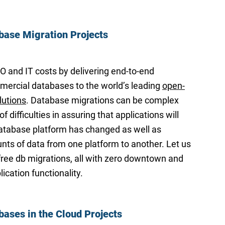
base Migration Projects
and IT costs by delivering end-to-end
ercial databases to the world’s leading
open-
lutions
. Database migrations can be complex
of difficulties in assuring that applications will
atabase platform has changed as well as
ts of data from one platform to another. Let us
-free db migrations, all with zero downtown and
ication functionality.
bases in the Cloud Projects