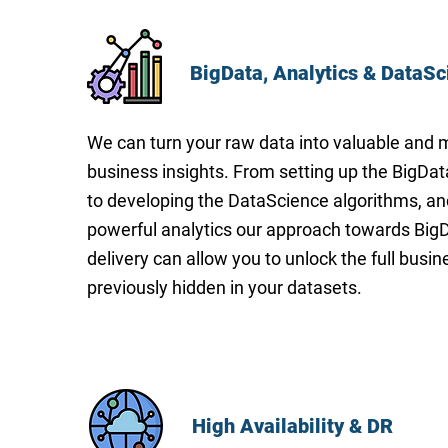
BigData, Analytics & DataSc
We can turn your raw data into valuable and 
business insights. From setting up the BigDat
to developing the DataScience algorithms, an
powerful analytics our approach towards BigD
delivery can allow you to unlock the full busin
previously hidden in your datasets.
High Availability & DR