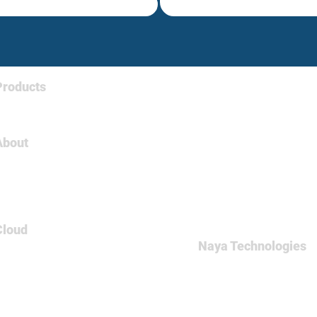
Products
Tableau
About
About Us
Careers
Contact
Cloud
Naya Technologies
AWS
60 Medinat Hayehudim st
Azure
Office: +972-(0)9-7465
GCP
Fax: +972-(0)9-746500