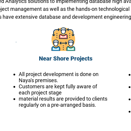
d Analytics solutions to implementing database high avai
oject management as well as the hands-on technological ex
ers have extensive database and development engineerin
Near Shore Projects
All project development is done on
Naya's premises.
Customers are kept fully aware of
each project stage
material results are provided to clients
regularly on a pre-arranged basis.