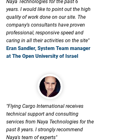
Naya Technologies for the past 6
years.
I would like to point out the high
quality of work done on our site. The
company's consultants have proven
professional, responsive speed and
caring in all their activities on the site"
Eran Sandler, System Team manager
at The Open University of Israel
"Flying Cargo International receives
technical support and consulting
services from Naya Technologies for the
past 8 years.
I strongly recommend
Naya's team of experts"