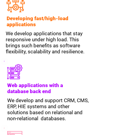
Developing fast/high-load
applications
We develop applications that stay
responsive under high load. This
brings such benefits as software
flexibility, scalability and resilience.
Web applications with a
database back end
We develop and support CRM, CMS,
ERP, HIE systems and other
solutions based on relational and
non-relational databases.