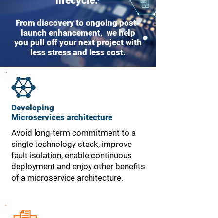
lifecycle.
From discovery to ongoing post-
launch enhancement, we help
you pull off your next project with
less stress and less cost.
Developing
Microservices
architecture
Avoid long-term commitment to a
single technology stack, improve
fault isolation, enable continuous
deployment and enjoy other benefits
of a microservice architecture.