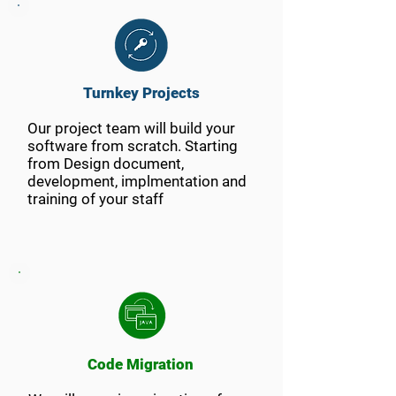
Turnkey Projects
Our project team will build your
software from scratch. Starting
from Design document,
development, implmentation and
training of your staff
Code Migration