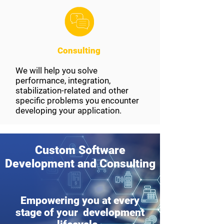
Consulting
We will help you solve
performance, integration,
stabilization-related and other
specific problems you encounter
developing your application.
Custom Software
Development and Consulting
Empowering you at every
stage of your development