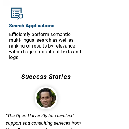
Search Applications
Efficiently perform semantic,
multi-lingual search as well as
ranking of results by relevance
within huge amounts of texts and
logs.
Success Stories
"The Open University has received
support and consulting services from