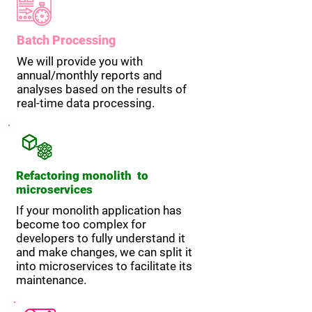
Batch Processing
We will provide you with
annual/monthly reports and
analyses based on the results of
real-time data processing.
Refactoring monolith to
microservices
If your monolith application has
become too complex for
developers to fully understand it
and make changes, we can split it
into microservices to facilitate its
maintenance.