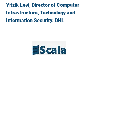
Yitzik Levi, Director of Computer
Infrastructure, Technology and
Information Security. DHL