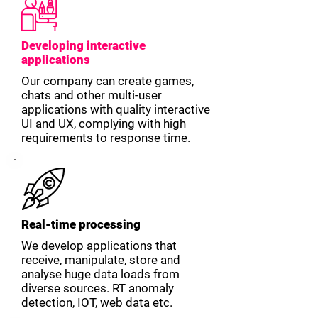
Developing interactive
applications
Our company can create games,
chats and other multi-user
applications with quality interactive
UI and UX, complying with high
requirements to response time.
Real-time processing
We develop applications that
receive, manipulate, store and
analyse huge data loads from
diverse sources. RT anomaly
detection, IOT, web data etc.