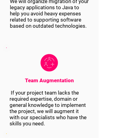
We will organize migration of your
legacy applications to Java to
help you avoid heavy expenses
related to supporting software
based on outdated technologies.
Team Augmentation
If your project team lacks the
required expertise, domain or
general knowledge to implement
the project, we will augment it
with our specialists who have the
skills you need.