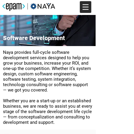
Software Development
Naya provides full-cycle software
development services designed to help you
grow your business, increase your ROI, and
one-up the competition. Whether it’s system
design, custom software engineering,
software testing, system integration,
technology consulting or software support
— we got you covered.
Whether you are a start-up or an established
business, we are ready to assist you at every
stage of the software development life cycle
— from conceptualization and consulting to
development and support.