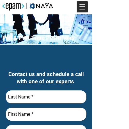
Full & Part Time Posititions
Contact us and schedule a call
with one of our experts