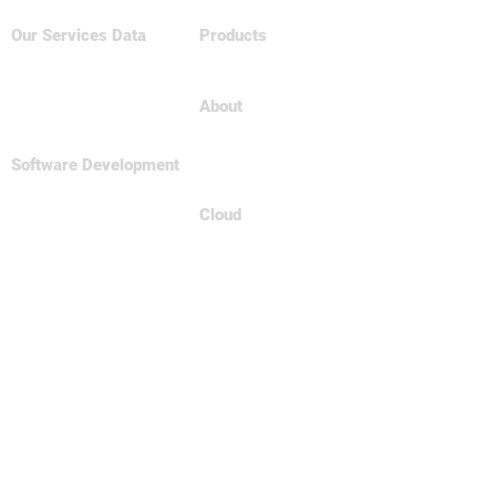
Our Services
Data
Products
Big Data & NoSQL
Tableau
Data Science
Business Intelligence
About
Relational Database
About Us
Careers
Software Development
Contact
Full
Stsck Dev
Data Engineering
Cloud
Spark Framework
AWS
MicroServices
Azure
GCP