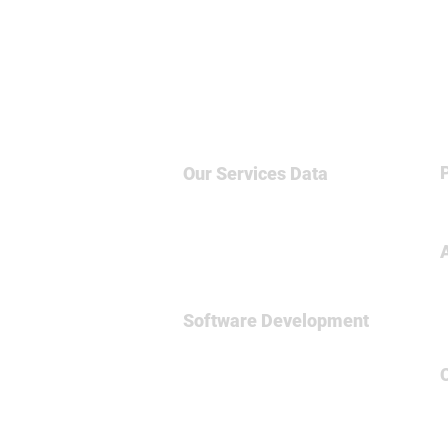
Our Services
Data
Big Data & NoSQL
Data Science
Business Intelligence
Relational Database
Software Development
Full
Stsck Dev
Data Engineering
Spark Framework
MicroServices