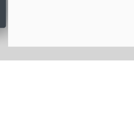
לקבוצות פרטיות או...