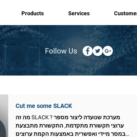
Products
Services
Custome
Follow Us
Cut me some SLACK
מה זה SLACK ? מערכת שנועדה ליצור מספר
ערוצי תקשורת מתקדמת, התקשורת מתבצעת
במסר מיידי ואפשרית באמצעות הקמת ערוצים