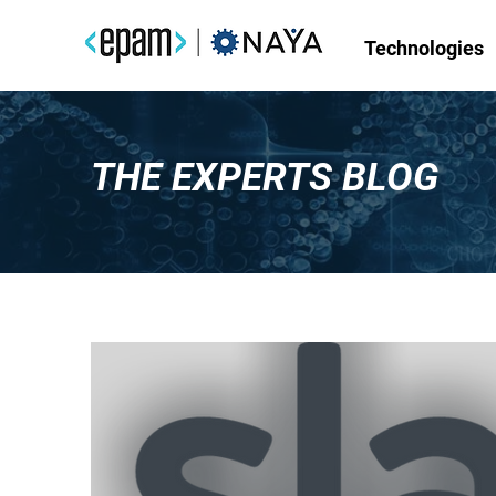
Technologies
THE EXPERTS BLOG