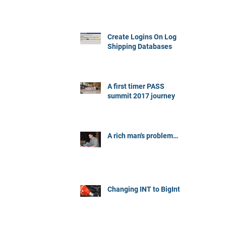
Create Logins On Log
Shipping Databases
A first timer PASS
summit 2017 journey
A rich man's problem…
Changing INT to BigInt