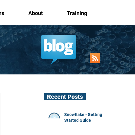
rs
About
Training
Recent Posts
Snowflake - Getting
Started Guide