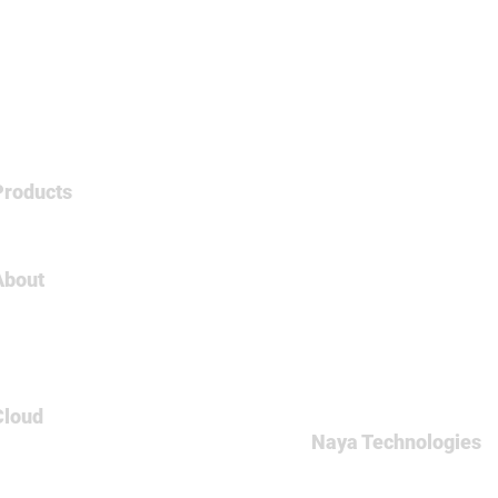
Products
Tableau
About
About Us
Careers
Contact
Cloud
Naya Technologies
AWS
60 Medinat Hayehudim st
Azure
Office: +972-(0)9-7465
GCP