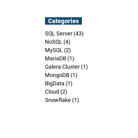
Categories
SQL Server
(43)
43 posts
NoSQL
(4)
4 posts
MySQL
(2)
2 posts
MariaDB
(1)
1 post
Galera Cluster
(1)
1 post
MongoDB
(1)
1 post
BigData
(1)
1 post
Cloud
(2)
2 posts
Snowflake
(1)
1 post