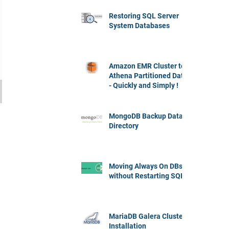
Restoring SQL Server
System Databases
Amazon EMR Cluster to
Athena Partitioned Data
- Quickly and Simply !
MongoDB Backup Data
Directory
Moving Always On DBs
without Restarting SQL
MariaDB Galera Cluster
Installation