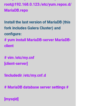
root@192.168.0.123:/etc/yum.repos.d/
MariaDB.repo 
Install the last version of MariaDB (this 
fork includes Galera Cluster) and 
configure: 
# yum install MariaDB-server MariaDB-
client 
# vim /etc/my.cnf
[client-server] 
!includedir /etc/my.cnf.d 
# MariaDB database server settings # 
[mysqld] 