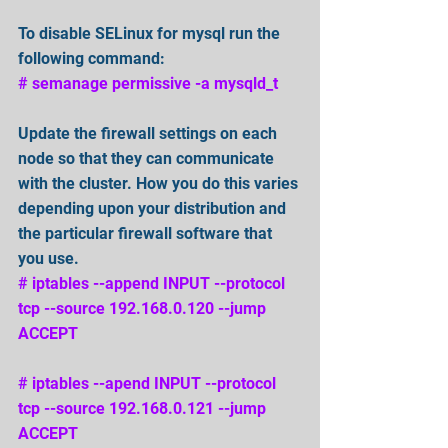
To disable SELinux for mysql run the 
following command: 
# semanage permissive -a mysqld_t
Update the firewall settings on each 
node so that they can communicate 
with the cluster. How you do this varies 
depending upon your distribution and 
the particular firewall software that 
you use. 
# iptables --append INPUT --protocol 
tcp --source 192.168.0.120 --jump 
ACCEPT 
# iptables --apend INPUT --protocol 
tcp --source 192.168.0.121 --jump 
ACCEPT 