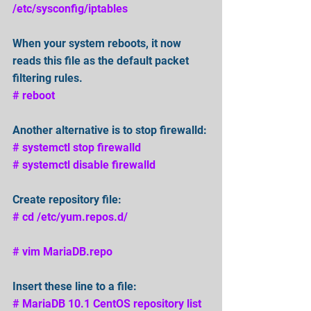
/etc/sysconfig/iptables
When your system reboots, it now 
reads this file as the default packet 
filtering rules.
# reboot
Another alternative is to stop firewalld:
# systemctl stop firewalld
# systemctl disable firewalld
Create repository file: 
# cd /etc/yum.repos.d/ 
# vim MariaDB.repo 
Insert these line to a file:
# MariaDB 10.1 CentOS repository list 