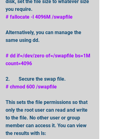
disk, set the file size to whatever size 
you require. 
# fallocate -l 4096M /swapfile
Alternatively, you can manage the 
same using dd.
# dd if=/dev/zero of=/swapfile bs=1M 
count=4096
2.       Secure the swap file. 
# chmod 600 /swapfile 
This sets the file permissions so that 
only the root user can read and write 
to the file. No other user or group 
member can access it. You can view 
the results with ls: 