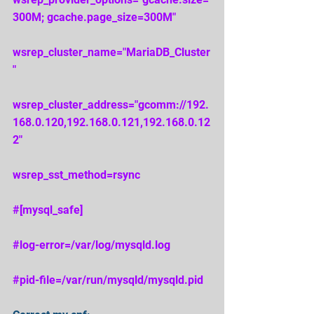
300M; gcache.page_size=300M" 
wsrep_cluster_name="MariaDB_Cluster
" 
wsrep_cluster_address="gcomm://192.
168.0.120,192.168.0.121,192.168.0.12
2" 
wsrep_sst_method=rsync 
#[mysql_safe] 
#log
-error=/var/log/mysqld.log 
#pid
-file=/var/run/mysqld/mysqld.pid 