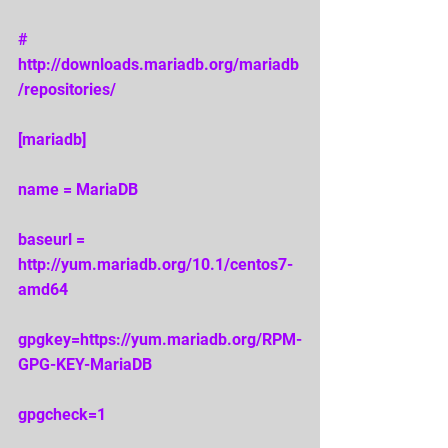
# 
http://downloads.mariadb.org/mariadb
/repositories/ 
[mariadb] 
name = MariaDB 
baseurl = 
http://yum.mariadb.org/10.1/centos7-
amd64 
gpgkey=https://yum.mariadb.org/RPM-
GPG-KEY-MariaDB 
gpgcheck=1 