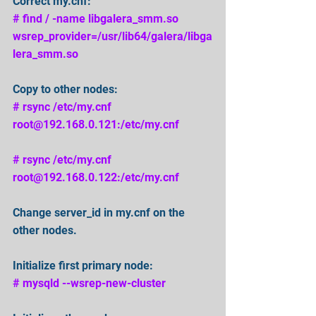
Correct my.cnf: 
# find / -name libgalera_smm.so 
wsrep_provider=/usr/lib64/galera/libga
lera_smm.so
Copy to other nodes: 
# rsync /etc/my.cnf 
root@192.168.0.121:/etc/my.cnf 
# rsync /etc/my.cnf 
root@192.168.0.122:/etc/my.cnf 
Change server_id in my.cnf on the 
other nodes. 
Initialize first primary node: 
# mysqld --wsrep-new-cluster 