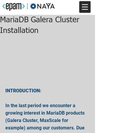
MariaDB Galera Cluster
Installation
INTRODUCTION:
In the last period we encounter a 
growing interest in MariaDB products 
(Galera Cluster, MaxScale for 
example) among our customers. Due 