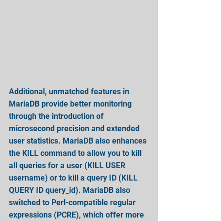
Additional, unmatched features in 
MariaDB provide better monitoring 
through the introduction of 
microsecond precision and extended 
user statistics. MariaDB also enhances 
the KILL command to allow you to kill 
all queries for a user (KILL USER 
username) or to kill a query ID (KILL 
QUERY ID query_id). MariaDB also 
switched to Perl-compatible regular 
expressions (PCRE), which offer more 