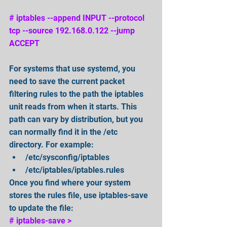
# iptables --append INPUT --protocol 
tcp --source 192.168.0.122 --jump 
ACCEPT 
For systems that use systemd, you 
need to save the current packet 
filtering rules to the path the iptables 
unit reads from when it starts. This 
path can vary by distribution, but you 
can normally find it in the /etc 
directory. For example:  
/etc/sysconfig/iptables   
/etc/iptables/iptables.rules  
Once you find where your system 
stores the rules file, use iptables-save 
to update the file:
# iptables-save > 