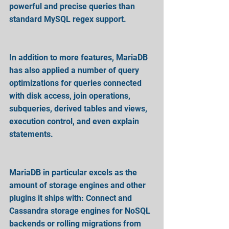
powerful and precise queries than 
standard MySQL regex support.
In addition to more features, MariaDB 
has also applied a number of query 
optimizations for queries connected 
with disk access, join operations, 
subqueries, derived tables and views, 
execution control, and even explain 
statements.
MariaDB in particular excels as the 
amount of storage engines and other 
plugins it ships with: Connect and 
Cassandra storage engines for NoSQL 
backends or rolling migrations from 