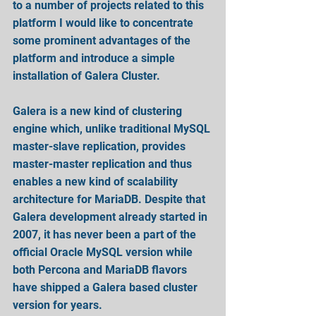
to a number of projects related to this 
platform I would like to concentrate 
some prominent advantages of the 
platform and introduce a simple 
installation of Galera Cluster.
Galera is a new kind of clustering 
engine which, unlike traditional MySQL 
master-slave replication, provides 
master-master replication and thus 
enables a new kind of scalability 
architecture for MariaDB. Despite that 
Galera development already started in 
2007, it has never been a part of the 
official Oracle MySQL version while 
both Percona and MariaDB flavors 
have shipped a Galera based cluster 
version for years.