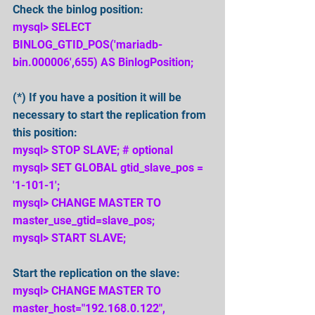
Check the binlog position:
mysql> SELECT 
BINLOG_GTID_POS('mariadb-
bin.000006',655) AS BinlogPosition;
(*) If you have a position it will be 
necessary to start the replication from 
this position:
mysql> STOP SLAVE; # optional
mysql> SET GLOBAL gtid_slave_pos = 
'1-101-1';
mysql> CHANGE MASTER TO 
master_use_gtid=slave_pos;
mysql> START SLAVE;
Start the replication on the slave:
mysql> CHANGE MASTER TO 
master_host="192.168.0.122", 