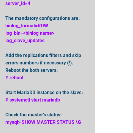
server_id=4
The mandatory configurations are:
binlog_format=ROW
log_bin=<binlog name>
log_slave_updates
Add the replications filters and skip 
errors numbers if necessary (!).
Reboot the both servers:
# reboot
Start MariaDB instance on the slave:
# systemctl start mariadb
Check the master’s status:
mysql> SHOW MASTER STATUS \G