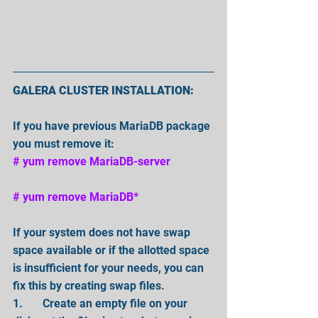
GALERA CLUSTER INSTALLATION:
If you have previous MariaDB package 
you must remove it:
# yum remove MariaDB-server 
# yum remove MariaDB* 
If your system does not have swap 
space available or if the allotted space 
is insufficient for your needs, you can 
fix this by creating swap files. 
1.       Create an empty file on your 