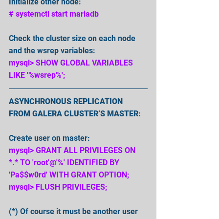
Initialize other node: 
# systemctl start mariadb 
Check the cluster size on each node 
and the wsrep variables:
mysql> SHOW GLOBAL VARIABLES 
LIKE '%wsrep%';
ASYNCHRONOUS REPLICATION 
FROM GALERA CLUSTER’S MASTER
:
Create user on master:
mysql> GRANT ALL PRIVILEGES ON 
*.* TO 'root'@'%' IDENTIFIED BY 
'Pa$$w0rd' WITH GRANT OPTION;
mysql> FLUSH PRIVILEGES;
(*) Of course it must be another user 