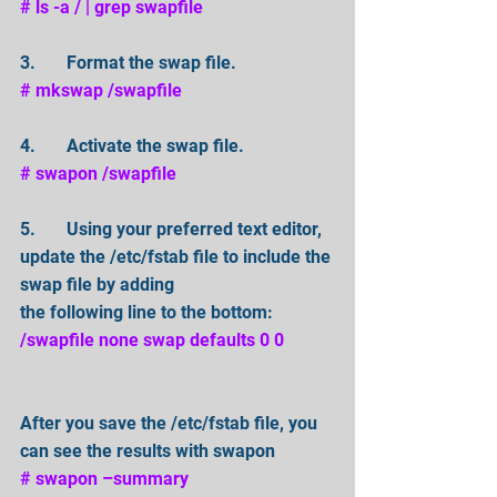
# ls -a / | grep swapfile 
3.       Format the swap file. 
# mkswap /swapfile
4.       Activate the swap file. 
# swapon /swapfile 
5.       Using your preferred text editor, 
update the /etc/fstab file to include the 
swap file by adding
the following line to the bottom: 
/swapfile none swap defaults 0 0
After you save the /etc/fstab file, you 
can see the results with swapon
# swapon –summary 