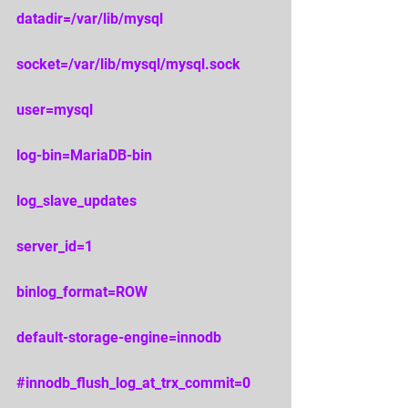
datadir=/var/lib/mysql 
socket=/var/lib/mysql/mysql.sock 
user=mysql 
log-bin=MariaDB-bin 
log_slave_updates 
server_id=1 
binlog_format=ROW 
default-storage-engine=innodb 
#innodb_flush_log_at_trx_commit
=0 