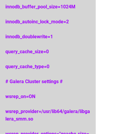
innodb_buffer_pool_size=1024M 
innodb_autoinc_lock_mode=2 
innodb_doublewrite=1 
query_cache_size=0 
query_cache_type=0 
# Galera Cluster settings # 
wsrep_on=ON 
wsrep_provider=/usr/lib64/galera/libga
lera_smm.so 
wsrep_provider_options="gcache.size=