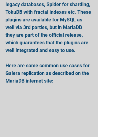
legacy databases, Spider for sharding, 
TokuDB with fractal indexes etc. These 
plugins are available for MySQL as 
well via 3rd parties, but in MariaDB 
they are part of the official release, 
which guarantees that the plugins are 
well integrated and easy to use.
Here are some common use cases for 
Galera replication as described on the 
MariaDB internet site: