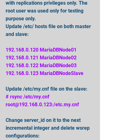
with replications privileges only. The 
root user was used only for testing 
purpose only.
Update /etc/ hosts file on both master 
and slave:
192.168.0.120 MariaDBNode01
192.168.0.121 MariaDBNode02
192.168.0.122 MariaDBNode03
192.168.0.123 MariaDBNodeSlave
Update /etc/my.cnf file on the slave:
# rsync /etc/my.cnf 
root@192.168.0.123:/etc.my.cnf
Change server_id on it to the next 
incremental integer and delete wsrep 
configurations: