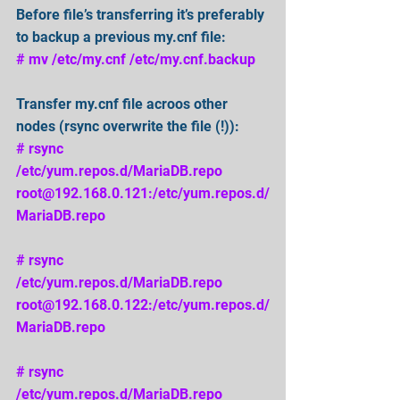
Before file’s transferring it’s preferably 
to backup a previous my.cnf file: 
# mv /etc/my.cnf /etc/my.cnf.backup 
Transfer my.cnf file acroos other 
nodes (rsync overwrite the file (!)): 
# rsync 
/etc/yum.repos.d/MariaDB.repo 
root@192.168.0.121:/etc/yum.repos.d/
MariaDB.repo 
# rsync 
/etc/yum.repos.d/MariaDB.repo 
root@192.168.0.122:/etc/yum.repos.d/
MariaDB.repo 
# rsync 
/etc/yum.repos.d/MariaDB.repo 