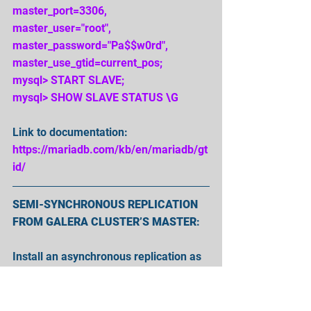
master_port=3306, 
master_user="root", 
master_password="Pa$$w0rd", 
master_use_gtid=current_pos;
mysql> START SLAVE;
mysql> SHOW SLAVE STATUS \G
Link to documentation:
https://mariadb.com/kb/en/mariadb/gt
id/
SEMI-SYNCHRONOUS REPLICATION 
FROM GALERA CLUSTER’S MASTER
:
Install an asynchronous replication as 
usual. If you encounter an error 
“'Error: connecting slave requested to 
start from GTID 0-5-55, which is not in 