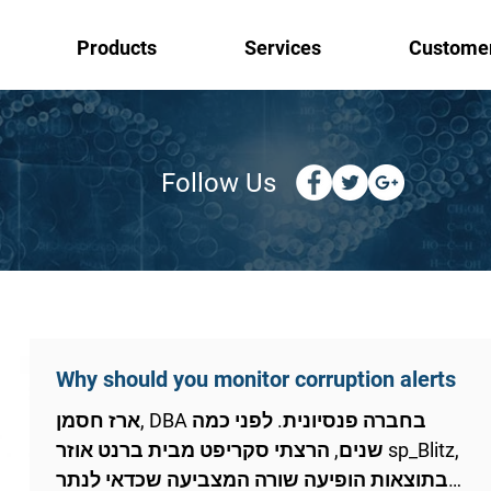
Products
Services
Custome
Follow Us
Why should you monitor corruption alerts
ארז חסמן, DBA בחברה פנסיונית. לפני כמה
שנים, הרצתי סקריפט מבית ברנט אוזר sp_Blitz,
בתוצאות הופיעה שורה המצביעה שכדאי לנתר