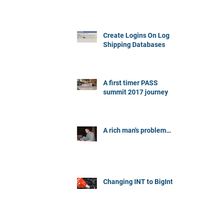
Create Logins On Log
Shipping Databases
A first timer PASS
summit 2017 journey
A rich man's problem…
Changing INT to BigInt