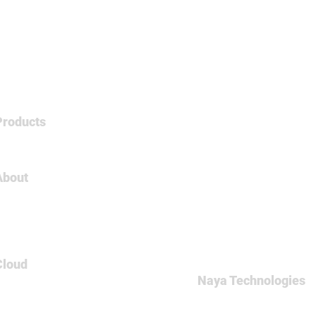
Products
Tableau
About
About Us
Careers
Contact
Cloud
Naya Technologies
AWS
60 Medinat Hayehudim st
Azure
Office: +972-(0)9-7465
GCP