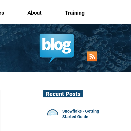
rs
About
Training
Recent Posts
Snowflake - Getting
Started Guide