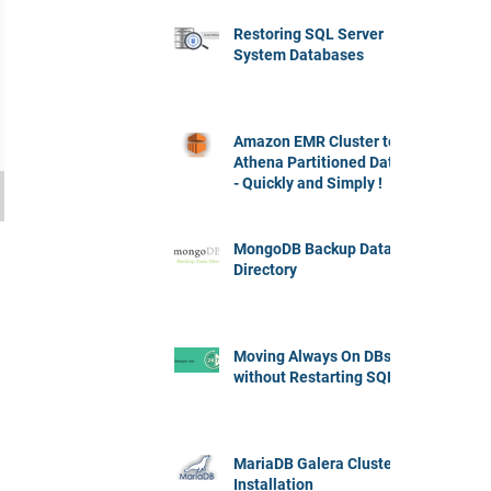
Restoring SQL Server
System Databases
Amazon EMR Cluster to
Athena Partitioned Data
- Quickly and Simply !
MongoDB Backup Data
Directory
Moving Always On DBs
without Restarting SQL
MariaDB Galera Cluster
Installation