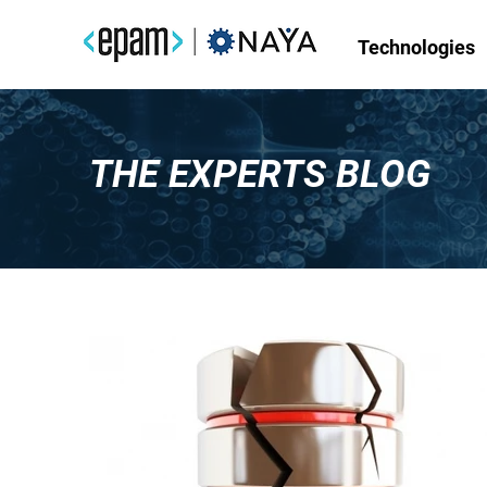
Technologies
THE EXPERTS BLOG