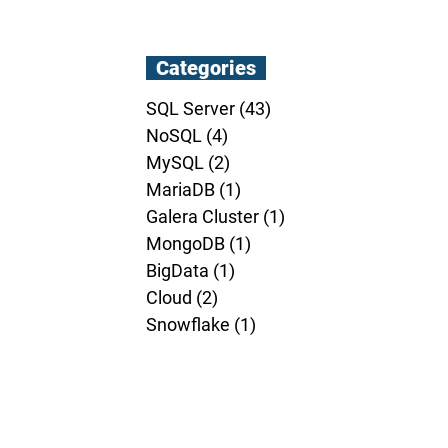
Categories
SQL Server
(43)
43 posts
NoSQL
(4)
4 posts
MySQL
(2)
2 posts
MariaDB
(1)
1 post
Galera Cluster
(1)
1 post
MongoDB
(1)
1 post
BigData
(1)
1 post
Cloud
(2)
2 posts
Snowflake
(1)
1 post