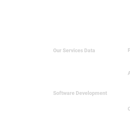
Our Services
Data
Big Data & NoSQL
Data Science
Business Intelligence
Relational Database
Software Development
Full
Stsck Dev
Data Engineering
Spark Framework
MicroServices