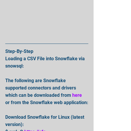
Step-By-Step
Loading a CSV File into Snowflake via 
snowsql:
The following are Snowflake 
supported connectors and drivers 
which can be downloaded from 
here
or from the Snowflake web application:
Download Snowflake for Linux (latest 
version):