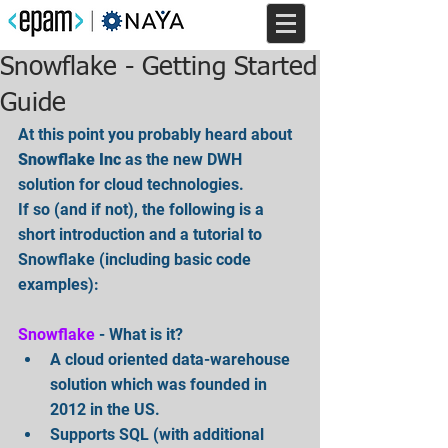
Snowflake - Getting Started
Guide
At this point you probably heard about 
Snowflake Inc
 as the new DWH 
solution for cloud technologies.
If so (and if not), the following is a 
short introduction and a tutorial to 
Snowflake (including basic code 
examples):
Snowflake
 - What is it? 
A cloud oriented data-warehouse 
solution which was founded in 
2012 in the US.  
Supports SQL (with additional 