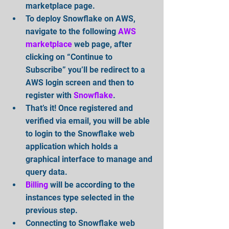
marketplace page.  
To deploy Snowflake on AWS, 
navigate to the following 
AWS 
marketplace
 web page, after 
clicking on “Continue to 
Subscribe” you’ll be redirect to a 
AWS login screen and then to 
register with 
Snowflake
.  
That’s it! Once registered and 
verified via email, you will be able 
to login to the Snowflake web 
application which holds a 
graphical interface to manage and 
query data.  
Billing
 will be according to the 
instances type selected in the 
previous step.  
Connecting to Snowflake web 