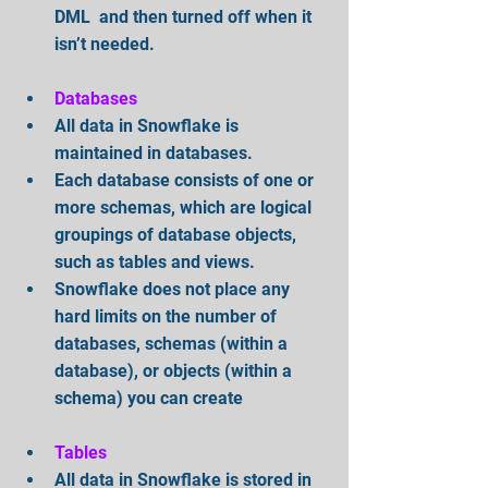
DML  and then turned off when it 
isn’t needed.
Databases
All data in Snowflake is 
maintained in databases.   
Each database consists of one or 
more schemas, which are logical 
groupings of database objects, 
such as tables and views.  
Snowflake does not place any 
hard limits on the number of 
databases, schemas (within a 
database), or objects (within a 
schema) you can create
Tables
All data in Snowflake is stored in 