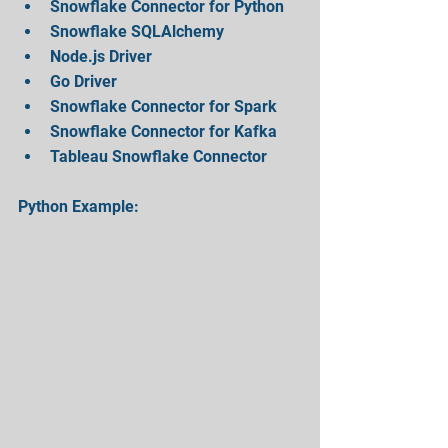
Snowflake Connector for Python  
Snowflake SQLAlchemy    
Node.js Driver  
Go Driver  
Snowflake Connector for Spark  
Snowflake Connector for Kafka  
Tableau Snowflake Connector 
Python Example: