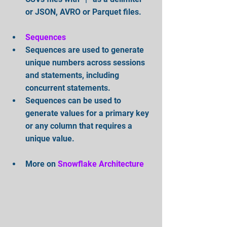
or JSON, AVRO or Parquet files.
Sequences
Sequences are used to generate 
unique numbers across sessions 
and statements, including 
concurrent statements.   
Sequences can be used to 
generate values for a primary key 
or any column that requires a 
unique value.
More on 
Snowflake Architecture