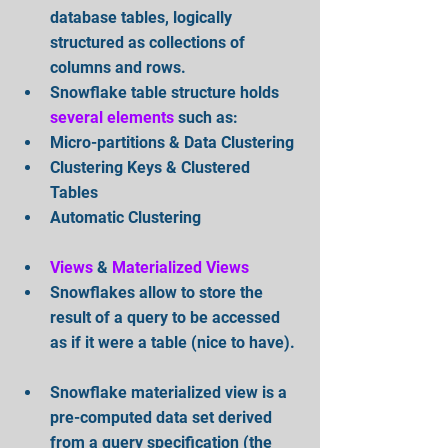
database tables, logically 
structured as collections of 
columns and rows.  
Snowflake table structure holds 
several elements
 such as:  
Micro-partitions & Data Clustering  
Clustering Keys & Clustered 
Tables  
Automatic Clustering
Views
 & 
Materialized Views
Snowflakes allow to store the 
result of a query to be accessed 
as if it were a table (nice to have). 
Snowflake materialized view is a 
pre-computed data set derived 
from a query specification (the 