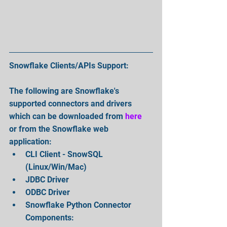
Snowflake Clients/APIs Support:
The following are Snowflake's 
supported connectors and drivers 
which can be downloaded from 
here
or from the Snowflake web 
application: 
CLI Client - SnowSQL 
(Linux/Win/Mac)  
JDBC Driver  
ODBC Driver  
Snowflake Python Connector 
Components:  