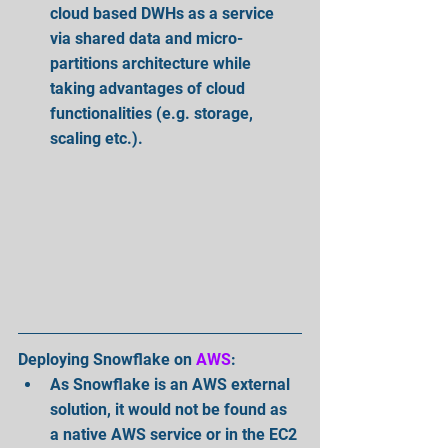
cloud based DWHs as a service 
via shared data and micro-
partitions architecture while 
taking advantages of cloud 
functionalities (e.g. storage, 
scaling etc.).  
Deploying Snowflake on 
AWS
: 
As Snowflake is an AWS external 
solution, it would not be found as 
a native AWS service or in the EC2 