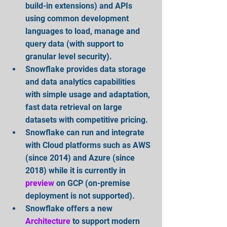
build-in extensions) and APIs 
using common development 
languages to load, manage and 
query data (with support to 
granular level security).  
Snowflake provides data storage 
and data analytics capabilities 
with simple usage and adaptation, 
fast data retrieval on large 
datasets with competitive pricing.  
Snowflake can run and integrate 
with Cloud platforms such as AWS 
(since 2014) and Azure (since 
2018) while it is currently in 
preview
on GCP (on-premise 
deployment is not supported).  
Snowflake offers a new 
Architecture
 to support modern 