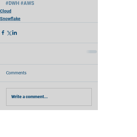
#DWH
#AWS
Cloud
Snowflake
Comments
Write a comment...
Featured Posts