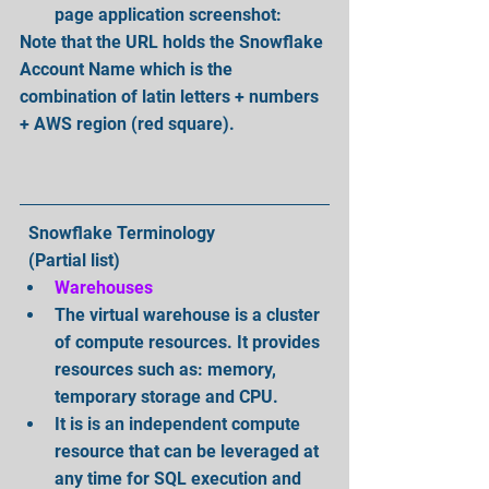
page application screenshot: 
Note that the URL holds the Snowflake 
Account Name which is the 
combination of latin letters + numbers 
+ AWS region (red square).
  Snowflake Terminology
  (Partial list) 
Warehouses
The virtual warehouse is a cluster 
of compute resources. It provides 
resources such as: memory, 
temporary storage and CPU.  
It is is an independent compute 
resource that can be leveraged at 
any time for SQL execution and 