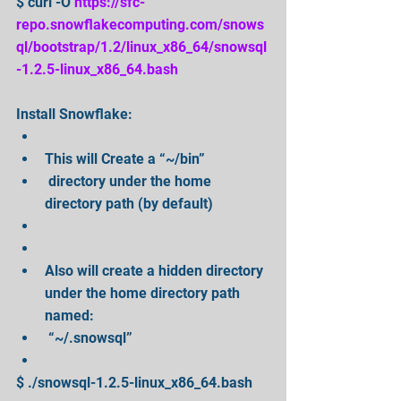
$ curl -O 
https://sfc-
repo.snowflakecomputing.com/snows
ql/bootstrap/1.2/linux_x86_64/snowsql
-1.2.5-linux_x86_64.bash
Install Snowflake: 
This will Create a “~/bin”  
 directory under the home 
directory path (by default)  
Also will create a hidden directory 
under the home directory path 
named:  
 “~/.snowsql”  
$ ./snowsql-1.2.5-linux_x86_64.bash