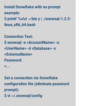
Install Snowflake with no prompt 
example:
$ printf '%s\n' ~/bin y | ./snowsql-1.2.5-
linux_x86_64.bash
Connection Test:
$ snowsql -a <AccountName> -u 
<UserName> -d <Database> -s 
<SchemaName>
Password:
>...
Set a connection via Snowflake 
configuration file (eliminate password 
prompt):
$ vi ~/.snowsql/config