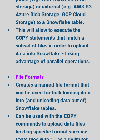
storage) or external (e.g. AWS S3, 
Azure Blob Storage, GCP Cloud 
Storage) to a Snowflake table.  
This will allow to execute the 
COPY statements that match a 
subset of files in order to upload 
data into Snowflake - taking 
advantage of parallel operations.
File Formats
Creates a named file format that 
can be used for bulk loading data 
into (and unloading data out of) 
Snowflake tables.  
Can be used with the COPY 
commands to upload data files 
holding specific format such as: 
CSVs files with “|” as a delimiter 