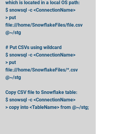
which is located in a local OS path:
$ snowsql -c <ConnectionName>
> put 
file:///home/SnowflakeFiles/file.csv 
@~/stg
# Put CSVs using wildcard
$ snowsql -c <ConnectionName>
> put 
file:///home/SnowflakeFiles/*.csv 
@~/stg
Copy CSV file to Snowflake table:
$ snowsql -c <ConnectionName>
> copy into <TableName> from @~/stg;