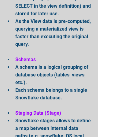
SELECT in the view definition) and 
stored for later use.   
As the View data is pre-computed, 
querying a materialized view is 
faster than executing the original 
query.
Schemas
A schema is a logical grouping of 
database objects (tables, views, 
etc.).   
Each schema belongs to a single 
Snowflake database.
Staging Data (Stage)
Snowflake stages allows to define 
a map between internal data 
paths (e.g. snowflake, OS local 