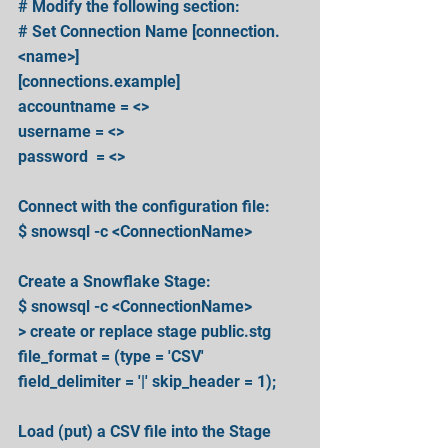
# Modify the following section:
# Set Connection Name [connection.
<name>]
[connections.example] 
accountname = <>
username = <>
password  = <>
Connect with the configuration file:
$ snowsql -c <ConnectionName>
Create a Snowflake Stage: 
$ snowsql -c <ConnectionName>
> create or replace stage public.stg 
file_format = (type = 'CSV' 
field_delimiter = '|' skip_header = 1);
Load (put) a CSV file into the Stage 