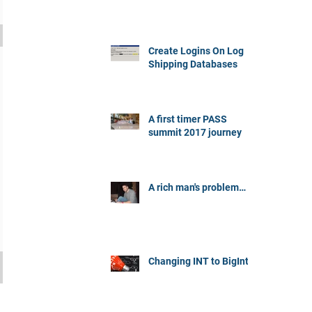
Create Logins On Log
Shipping Databases
A first timer PASS
summit 2017 journey
A rich man's problem…
Changing INT to BigInt