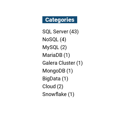
Categories
SQL Server
(43)
43 posts
NoSQL
(4)
4 posts
MySQL
(2)
2 posts
MariaDB
(1)
1 post
Galera Cluster
(1)
1 post
MongoDB
(1)
1 post
BigData
(1)
1 post
Cloud
(2)
2 posts
Snowflake
(1)
1 post