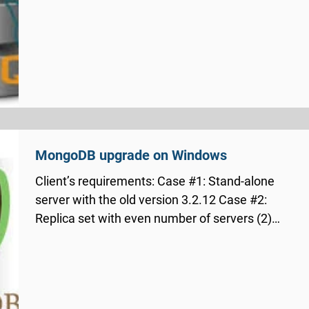
MongoDB upgrade on Windows
Client’s requirements: Case #1: Stand-alone
server with the old version 3.2.12 Case #2:
Replica set with even number of servers (2)
on...