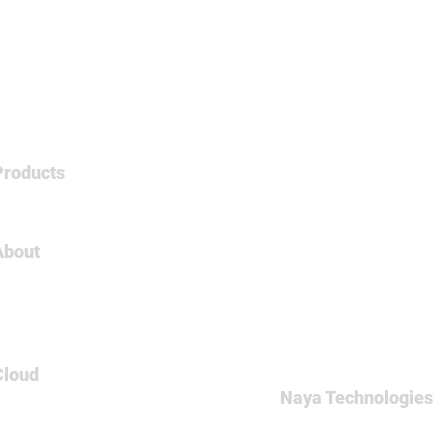
Products
Tableau
About
About Us
Careers
Contact
Cloud
Naya Technologies
AWS
60 Medinat Hayehudim st
Azure
Office: +972-(0)9-7465
GCP