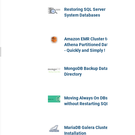
Restoring SQL Server
System Databases
Amazon EMR Cluster to
Athena Partitioned Data
- Quickly and Simply !
MongoDB Backup Data
Directory
Moving Always On DBs
without Restarting SQL
MariaDB Galera Cluster
Installation