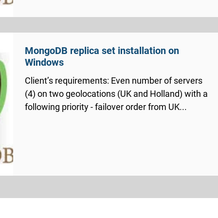
MongoDB replica set installation on
Windows
Client’s requirements: Even number of servers
(4) on two geolocations (UK and Holland) with a
following priority - failover order from UK...