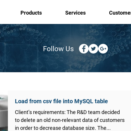
Products
Services
Custome
Follow Us
Load from csv file into MySQL table
Client’s requirements: The R&D team decided
to delete an old non-relevant data of customers
in order to decrease database size. The...