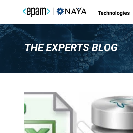
Technologies
THE EXPERTS BLOG