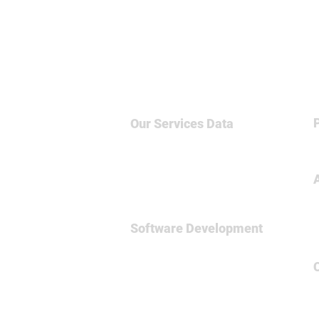
Our Services
Data
Big Data & NoSQL
Data Science
Business Intelligence
Relational Database
Software Development
Full
Stsck Dev
Data Engineering
Spark Framework
MicroServices