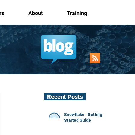
rs
About
Training
Recent Posts
Snowflake - Getting
Started Guide