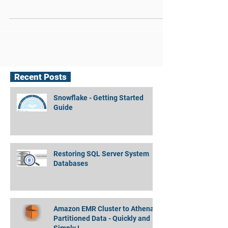
Rimer – a DBA using SQL Server 2014
with Memory- Optimized tables on
production. Yes, on...
Recent Posts
Snowflake - Getting Started
Guide
Restoring SQL Server System
Databases