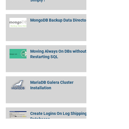
Amazon EMR Cluster to Athena
Partitioned Data - Quickly and
Simply !
MongoDB Backup Data Directory
Moving Always On DBs without
Restarting SQL
MariaDB Galera Cluster
Installation