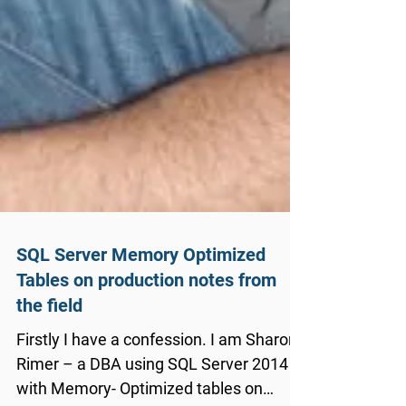
SQL Server Memory Optimized
Tables on production notes from
the field
Firstly I have a confession. I am Sharon