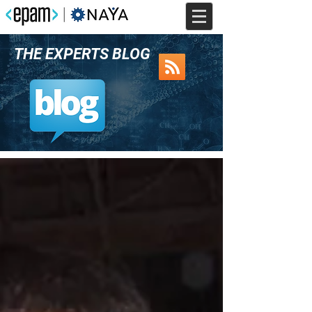
THE EXPERTS BLOG