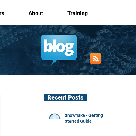
rs
About
Training
Recent Posts
Snowflake - Getting
Started Guide