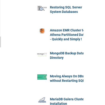
Restoring SQL Server
System Databases
Amazon EMR Cluster to
Athena Partitioned Data
- Quickly and Simply !
MongoDB Backup Data
Directory
Moving Always On DBs
without Restarting SQL
MariaDB Galera Cluster
Installation