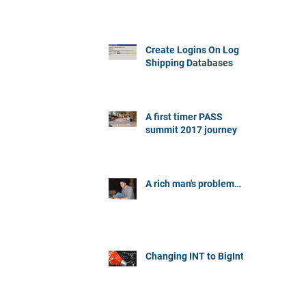
Create Logins On Log
Shipping Databases
A first timer PASS
summit 2017 journey
A rich man's problem…
Changing INT to BigInt