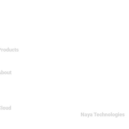
Products
Tableau
About
About Us
Careers
Contact
Cloud
Naya Technologies
AWS
60 Medinat Hayehudim st
Azure
Office: +972-(0)9-7465
GCP