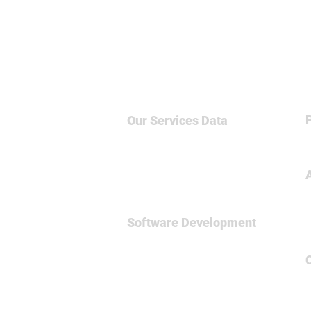
Our Services
Data
Big Data & NoSQL
Data Science
Business Intelligence
Relational Database
Software Development
Full
Stsck Dev
Data Engineering
Spark Framework
MicroServices