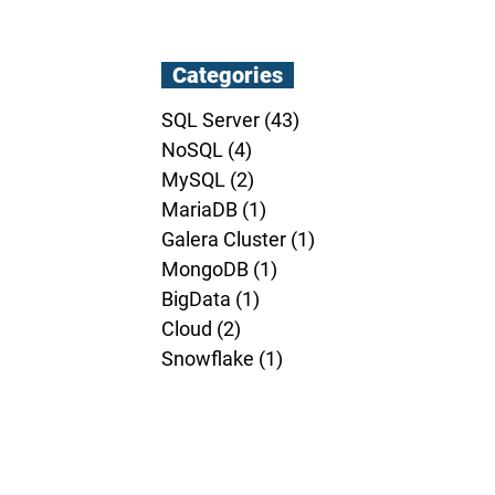
Categories
SQL Server
(43)
43 posts
NoSQL
(4)
4 posts
MySQL
(2)
2 posts
MariaDB
(1)
1 post
Galera Cluster
(1)
1 post
MongoDB
(1)
1 post
BigData
(1)
1 post
Cloud
(2)
2 posts
Snowflake
(1)
1 post