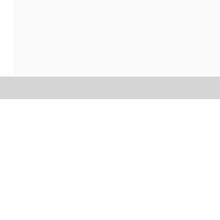
הכי...