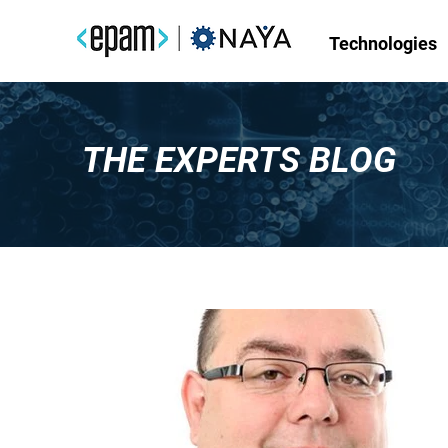
Technologies
THE EXPERTS BLOG