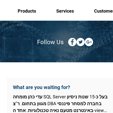
Products
Services
Custome
Follow Us
What are you waiting for?
עדי כהן מומחה SQL Server בעל כ-15 שנות ניסיון
מגוון בתחום. ר"צ DBA בחברה למסחר פיננסי
באינטרנט מטעם נאיה טכנולוגיות. אחד ה-views