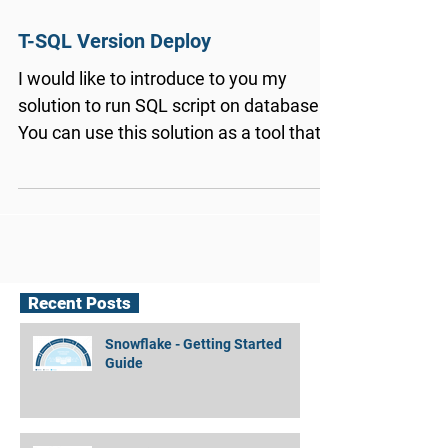
T-SQL Version Deploy
I would like to introduce to you my
solution to run SQL script on database.
You can use this solution as a tool that
you can integrate...
Recent Posts
Snowflake - Getting Started
Guide