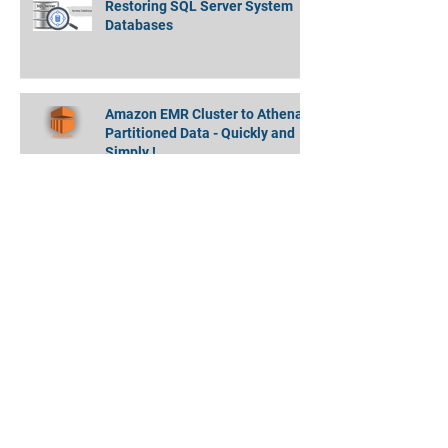
Restoring SQL Server System
Databases
Amazon EMR Cluster to Athena
Partitioned Data - Quickly and
Simply !
MongoDB Backup Data Directory
Moving Always On DBs without
Restarting SQL