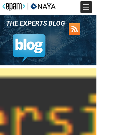
THE EXPERTS BLOG